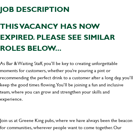
JOB DESCRIPTION
THIS VACANCY HAS NOW
EXPIRED. PLEASE SEE SIMILAR
ROLES BELOW...
As Bar & Waiting Staff, you’ll be key to creating unforgettable
moments for customers, whether you’re pouring a pint or
recommending the perfect drink to a customer after a long day, you’ll
keep the good times flowing. You’ll be joining a fun and inclusive
team, where you can grow and strengthen your skills and
experience.
Join us at Greene King pubs, where we have always been the beacon
for communities, wherever people want to come together. Our