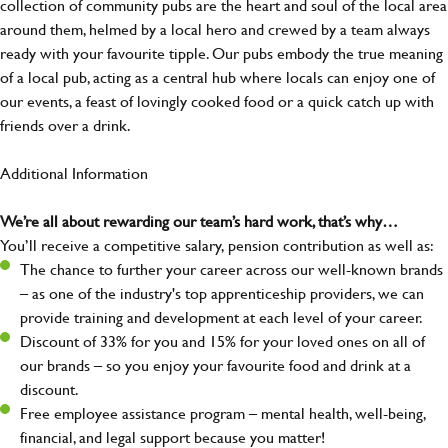
collection of community pubs are the heart and soul of the local area
around them, helmed by a local hero and crewed by a team always
ready with your favourite tipple. Our pubs embody the true meaning
of a local pub, acting as a central hub where locals can enjoy one of
our events, a feast of lovingly cooked food or a quick catch up with
friends over a drink.
Additional Information
We’re all about rewarding our team’s hard work, that’s why…
You’ll receive a competitive salary, pension contribution as well as:
The chance to further your career across our well-known brands
– as one of the industry's top apprenticeship providers, we can
provide training and development at each level of your career.
Discount of 33% for you and 15% for your loved ones on all of
our brands – so you enjoy your favourite food and drink at a
discount.
Free employee assistance program – mental health, well-being,
financial, and legal support because you matter!