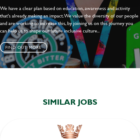
We have a clear plan based on education, awareness and activity
that's already making an impact. We value the diversity of our people
and are working to increase this, by joining us on this journey you
can help us to shape our future inclusive culture..
FIND OUT MORE
SIMILAR JOBS