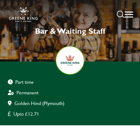
Bar & Waiting Staff
Part time
Permanent
Golden Hind (Plymouth)
Upto £12.71