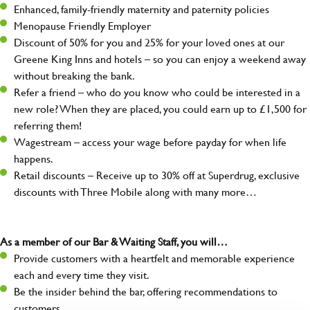
Enhanced, family-friendly maternity and paternity policies
Menopause Friendly Employer
Discount of 50% for you and 25% for your loved ones at our
Greene King Inns and hotels – so you can enjoy a weekend away
without breaking the bank.
Refer a friend – who do you know who could be interested in a
new role? When they are placed, you could earn up to £1,500 for
referring them!
Wagestream – access your wage before payday for when life
happens.
Retail discounts – Receive up to 30% off at Superdrug, exclusive
discounts with Three Mobile along with many more…
As a member of our Bar & Waiting Staff, you will…
Provide customers with a heartfelt and memorable experience
each and every time they visit.
Be the insider behind the bar, offering recommendations to
customers.