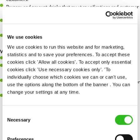
Prepare and present drinks that meet specifications and customer
expectations.
Assist in greeting, serving food and looking after our customers
whilst they dine with us.
Make sure the bar is always safe, legal, and clean, and any issues
We use cookies
are dealt with as quickly and safely as possible.
We use cookies to run this website and for marketing,
What you’ll bring…
statistics and to save your preferences. To accept these
Willingness to learn and expand your skills.
cookies click 'Allow all cookies'. To accept only essential
Have a great eye for detail, making sure every pint is poured to
cookies click 'Use necessary cookies only'. 'To
perfection.
individually choose which cookies we can or can't use,
A passion for giving great service and making sure every customer
use the options along the bottom of the banner . You can
receives a warm welcome.
change your settings at any time.
A positive can-do attitude and be a real team player.
Consent
Necessary
Selection
Share :
Preferences