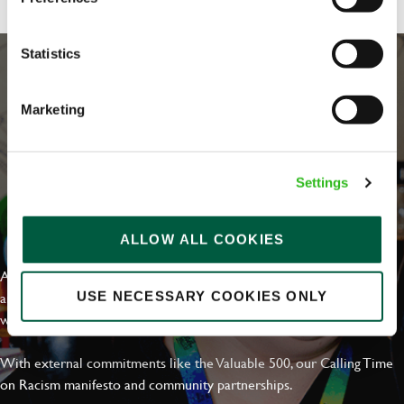
Statistics
Marketing
Settings
EVERYDAY INCLUSION
ALLOW ALL COOKIES
At Greene King we're setting the bar for Inclusion & Diversity. We
are on a journey towards Everyday Inclusion where everyone feels
USE NECESSARY COOKIES ONLY
welcome, can thrive and truly belong.
With external commitments like the Valuable 500, our Calling Time
on Racism manifesto and community partnerships.