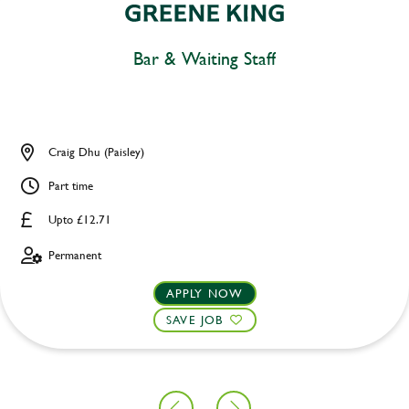
Bar & Waiting Staff
Craig Dhu (Paisley)
Part time
Upto £12.71
Permanent
APPLY NOW
SAVE JOB