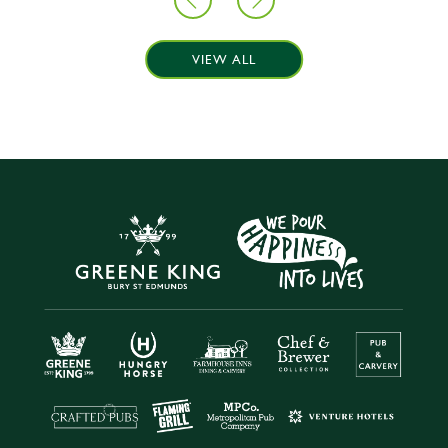
VIEW ALL