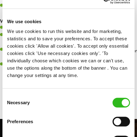
Make sure the bar is always safe, legal, and clean, and any issues
are dealt with as quickly and safely as possible.
What you’ll bring…
We use cookies
Willingness to learn and expand your skills.
We use cookies to run this website and for marketing,
Have a great eye for detail, making sure every pint is poured to
statistics and to save your preferences. To accept these
perfection.
cookies click 'Allow all cookies'. To accept only essential
A passion for giving great service and making sure every customer
cookies click 'Use necessary cookies only'. 'To
receives a warm welcome.
individually choose which cookies we can or can't use,
A positive can-do attitude and be a real team player.
use the options along the bottom of the banner . You can
change your settings at any time.
Share :
Consent
Necessary
Selection
Preferences