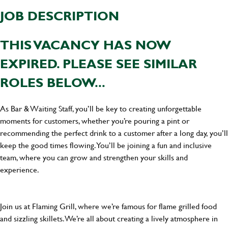
JOB DESCRIPTION
THIS VACANCY HAS NOW
EXPIRED. PLEASE SEE SIMILAR
ROLES BELOW...
As Bar & Waiting Staff, you’ll be key to creating unforgettable
moments for customers, whether you’re pouring a pint or
recommending the perfect drink to a customer after a long day, you’ll
keep the good times flowing. You’ll be joining a fun and inclusive
team, where you can grow and strengthen your skills and
experience.
Join us at Flaming Grill, where we’re famous for flame grilled food
and sizzling skillets. We’re all about creating a lively atmosphere in