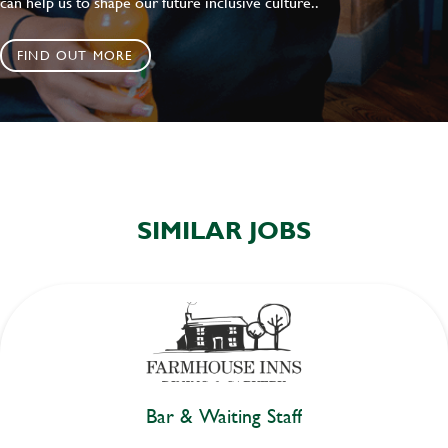
can help us to shape our future inclusive culture..
FIND OUT MORE
SIMILAR JOBS
Bar & Waiting Staff