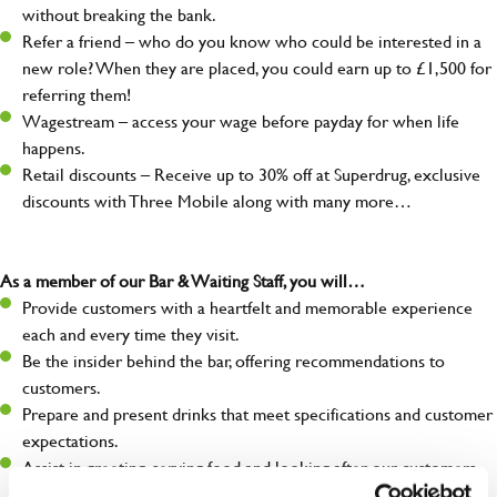
without breaking the bank.
Refer a friend – who do you know who could be interested in a
new role? When they are placed, you could earn up to £1,500 for
referring them!
Wagestream – access your wage before payday for when life
happens.
Retail discounts – Receive up to 30% off at Superdrug, exclusive
discounts with Three Mobile along with many more…
As a member of our Bar & Waiting Staff, you will…
Provide customers with a heartfelt and memorable experience
each and every time they visit.
Be the insider behind the bar, offering recommendations to
customers.
Prepare and present drinks that meet specifications and customer
expectations.
Assist in greeting, serving food and looking after our customers
whilst they dine with us.