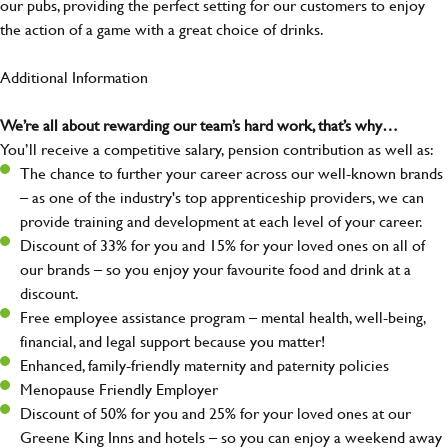
our pubs, providing the perfect setting for our customers to enjoy
the action of a game with a great choice of drinks.
Additional Information
We’re all about rewarding our team’s hard work, that’s why…
You’ll receive a competitive salary, pension contribution as well as:
The chance to further your career across our well-known brands
– as one of the industry's top apprenticeship providers, we can
provide training and development at each level of your career.
Discount of 33% for you and 15% for your loved ones on all of
our brands – so you enjoy your favourite food and drink at a
discount.
Free employee assistance program – mental health, well-being,
financial, and legal support because you matter!
Enhanced, family-friendly maternity and paternity policies
Menopause Friendly Employer
Discount of 50% for you and 25% for your loved ones at our
Greene King Inns and hotels – so you can enjoy a weekend away