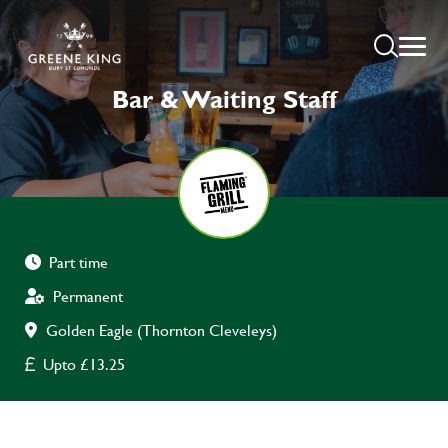
Bar & Waiting Staff
Part time
Permanent
Golden Eagle (Thornton Cleveleys)
Upto £13.25