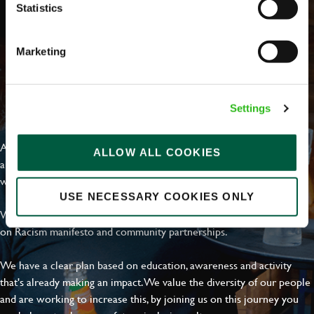
Statistics
Marketing
EVERYDAY INCLUSION
Settings
At Greene King we're setting the bar for Inclusion & Diversity. We
ALLOW ALL COOKIES
are on a journey towards Everyday Inclusion where everyone feels
welcome, can thrive and truly belong.
USE NECESSARY COOKIES ONLY
With external commitments like the Valuable 500, our Calling Time
on Racism manifesto and community partnerships.
We have a clear plan based on education, awareness and activity
that's already making an impact. We value the diversity of our people
and are working to increase this, by joining us on this journey you