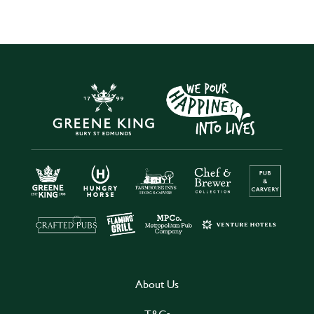
About Us
T&Cs