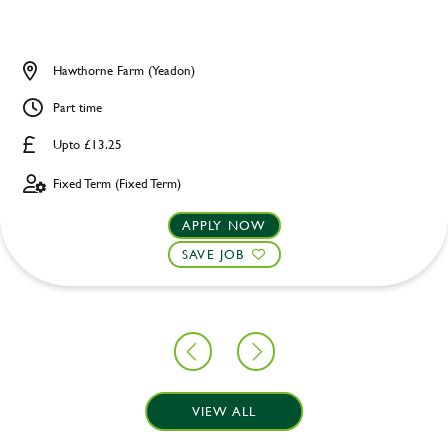
Hawthorne Farm (Yeadon)
Part time
Upto £13.25
Fixed Term (Fixed Term)
APPLY NOW
SAVE JOB
VIEW ALL