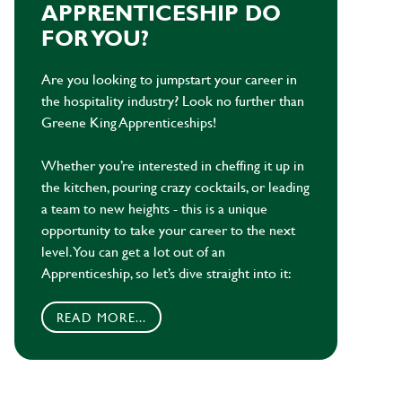
APPRENTICESHIP DO
FOR YOU?
Are you looking to jumpstart your career in
the hospitality industry? Look no further than
Greene King Apprenticeships!
Whether you’re interested in cheffing it up in
the kitchen, pouring crazy cocktails, or leading
a team to new heights - this is a unique
opportunity to take your career to the next
level. You can get a lot out of an
Apprenticeship, so let’s dive straight into it:
READ MORE...