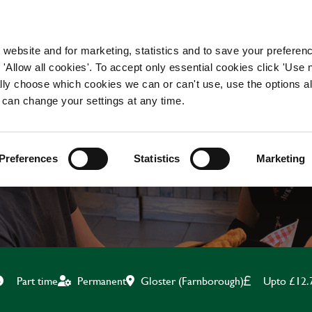
WORKING HERE
OUR BRANDS
 website and for marketing, statistics and to save your preferen
 'Allow all cookies'. To accept only essential cookies click 'Use
ually choose which cookies we can or can't use, use the options a
 can change your settings at any time.
BAR & WAITING STAF
Preferences
Statistics
Marketing
Gloster (Farnborough)
Upto £12.
Part time
Permanent