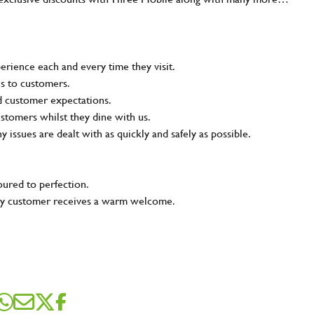
rience each and every time they visit.
ns to customers.
nd customer expectations.
ustomers whilst they dine with us.
ny issues are dealt with as quickly and safely as possible.
oured to perfection.
very customer receives a warm welcome.