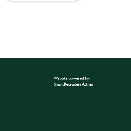
Website powered by:
SmartRecruiters Attrax