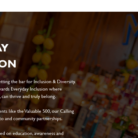
AY
ION
ting the bar for Inclusion & Diversity.
ards Everyday Inclusion where
can thrive and truly belong.
s like the Valuable 500, our Calling
to and community partnerships.
sed on education, awareness and