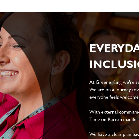
EVERYD
INCLUS
At Greene King we're set
We are on a journey tow
everyone feels welcome, 
With external commitment
Time on Racism manifes
We have a clear plan ba