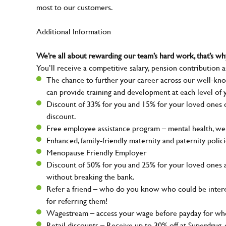
most to our customers.
Additional Information
We’re all about rewarding our team’s hard work, that’s 
You’ll receive a competitive salary, pension contribution a
The chance to further your career across our well-kno
can provide training and development at each level of 
Discount of 33% for you and 15% for your loved ones on
discount.
Free employee assistance program – mental health, well
Enhanced, family-friendly maternity and paternity polic
Menopause Friendly Employer
Discount of 50% for you and 25% for your loved ones 
without breaking the bank.
Refer a friend – who do you know who could be intere
for referring them!
Wagestream – access your wage before payday for whe
Retail discounts – Receive up to 30% off at Superdru