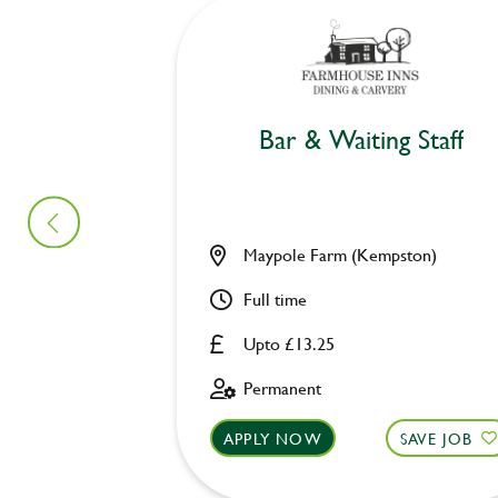
Bar & Waiting Staff
Maypole Farm (Kempston)
Full time
Upto £13.25
Permanent
APPLY NOW
SAVE JOB