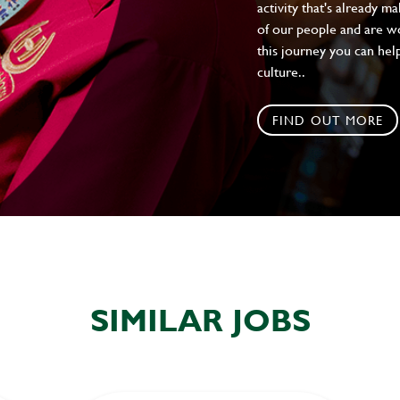
activity that's already m
of our people and are wor
this journey you can help
culture..
FIND OUT MORE
SIMILAR JOBS