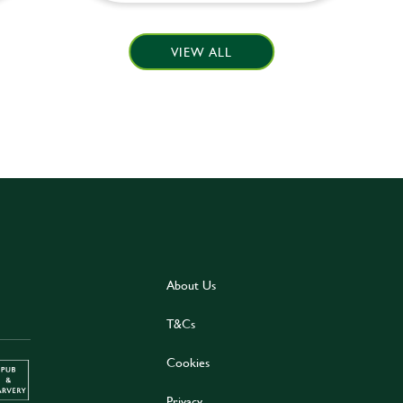
VIEW ALL
About Us
T&Cs
Cookies
Privacy