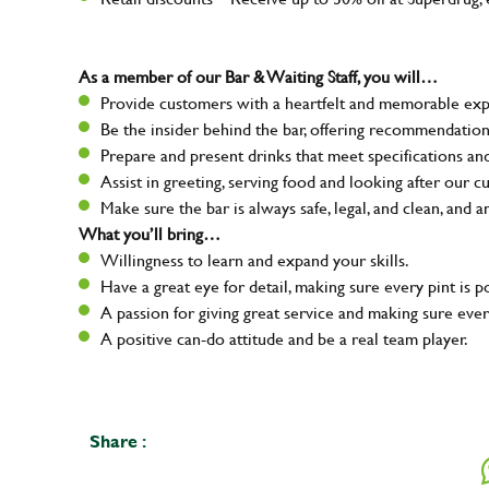
As a member of our Bar & Waiting Staff, you will…
Provide customers with a heartfelt and memorable expe
Be the insider behind the bar, offering recommendatio
Prepare and present drinks that meet specifications a
Assist in greeting, serving food and looking after our c
Make sure the bar is always safe, legal, and clean, and a
What you’ll bring…
Willingness to learn and expand your skills.
Have a great eye for detail, making sure every pint is p
A passion for giving great service and making sure e
A positive can-do attitude and be a real team player.
Share :