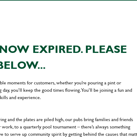
NOW EXPIRED. PLEASE
BELOW...
ttable moments for customers, whether you’re pouring a pint or
day, you’ll keep the good times flowing. You’ll be joining a fun and
kills and experience.
ng and the plates are piled high, our pubs bring families and friends
ter work, to a quarterly pool tournament – there’s always something
ve to serve up community spirit by getting behind the causes that mat