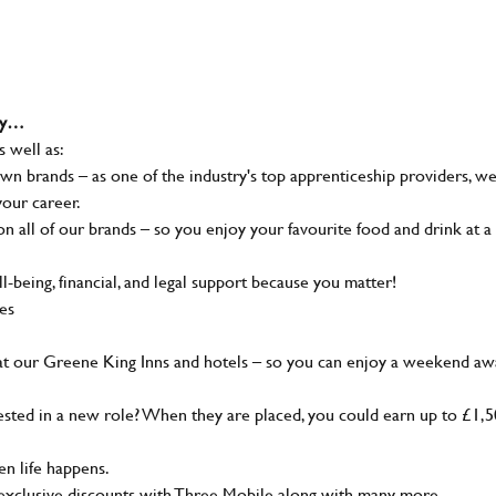
why…
s well as:
wn brands – as one of the industry's top apprenticeship providers, w
your career.
 all of our brands – so you enjoy your favourite food and drink at a
-being, financial, and legal support because you matter!
ies
at our Greene King Inns and hotels – so you can enjoy a weekend aw
sted in a new role? When they are placed, you could earn up to £1,
n life happens.
g, exclusive discounts with Three Mobile along with many more…