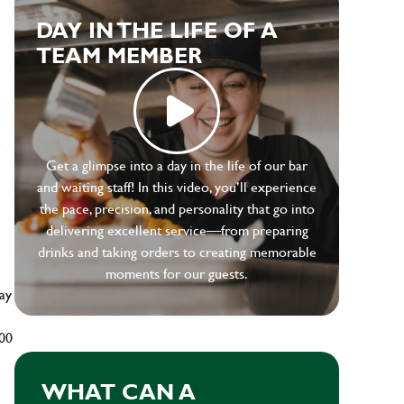
DAY IN THE LIFE OF A
TEAM MEMBER
e
Get a glimpse into a day in the life of our bar
and waiting staff! In this video, you’ll experience
the pace, precision, and personality that go into
delivering excellent service—from preparing
drinks and taking orders to creating memorable
moments for our guests.
ay
500
WHAT CAN A