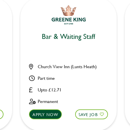
Bar & Waiting Staff
Church View Inn (Lunts Heath)
Part time
Upto £12.71
Permanent
APPLY NOW
SAVE JOB