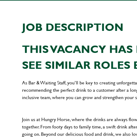
JOB DESCRIPTION
THIS VACANCY HAS 
SEE SIMILAR ROLES 
As Bar & Waiting Staff, you’ll be key to creating unforge
recommending the perfect drink to a customer after a long 
inclusive team, where you can grow and strengthen your s
Join us at Hungry Horse, where the drinks are always flowi
together. From footy days to family time, a swift drink af
going on. Beyond our delicious food and drink, we also lo