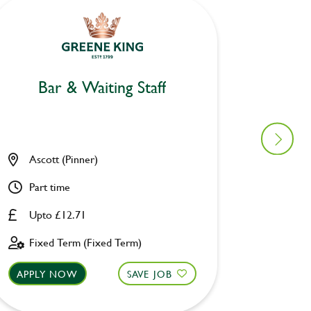
Bar & Waiting Staff
Bar
Ascott (Pinner)
Allsop
Part time
Part ti
Upto £12.71
£8.00 
Fixed Term (Fixed Term)
Perman
APPLY NOW
SAVE JOB
APPLY 