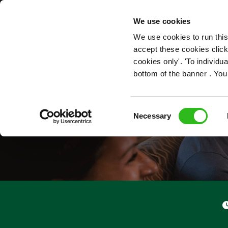
OUR ROLES
We use cookies
We use cookies to run this
accept these cookies click
cookies only'. 'To individ
bottom of the banner . You
Consent
Necessary
Selection