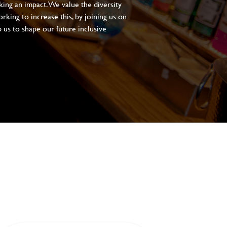
aking an impact. We value the diversity
king to increase this, by joining us on
 us to shape our future inclusive