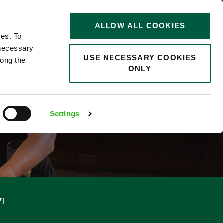
STORIES
0
ALLOW ALL COOKIES
Saved
Search jobs
ces. To
 necessary
USE NECESSARY COOKIES
long the
ONLY
F
Settings
71