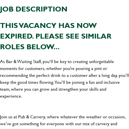
JOB DESCRIPTION
THIS VACANCY HAS NOW
EXPIRED. PLEASE SEE SIMILAR
ROLES BELOW...
As Bar & Waiting Staff, you’ll be key to creating unforgettable
moments for customers, whether you’re pouring a pint or
recommending the perfect drink to a customer after a long day, you’ll
keep the good times flowing. You’ll be joining a fun and inclusive
team, where you can grow and strengthen your skills and
experience.
Join us at Pub & Carvery, where whatever the weather or occasion,
we’ve got something for everyone with our mix of carvery and