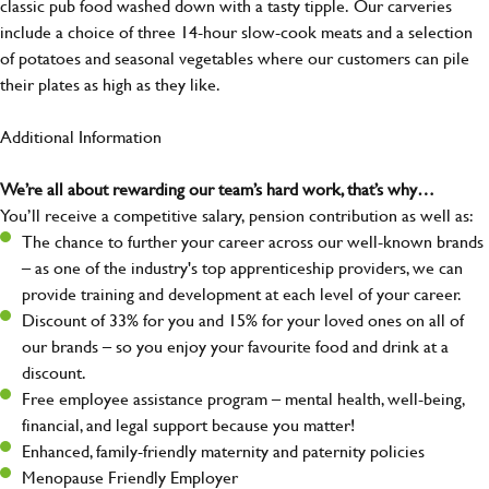
classic pub food washed down with a tasty tipple. Our carveries
include a choice of three 14-hour slow-cook meats and a selection
of potatoes and seasonal vegetables where our customers can pile
their plates as high as they like.
Additional Information
We’re all about rewarding our team’s hard work, that’s why…
You’ll receive a competitive salary, pension contribution as well as:
The chance to further your career across our well-known brands
– as one of the industry's top apprenticeship providers, we can
provide training and development at each level of your career.
Discount of 33% for you and 15% for your loved ones on all of
our brands – so you enjoy your favourite food and drink at a
discount.
Free employee assistance program – mental health, well-being,
financial, and legal support because you matter!
Enhanced, family-friendly maternity and paternity policies
Menopause Friendly Employer