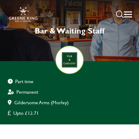
Bar & Waiting Staff
Part time
Permanent
Gildersome Arms (Morley)
Upto £12.71