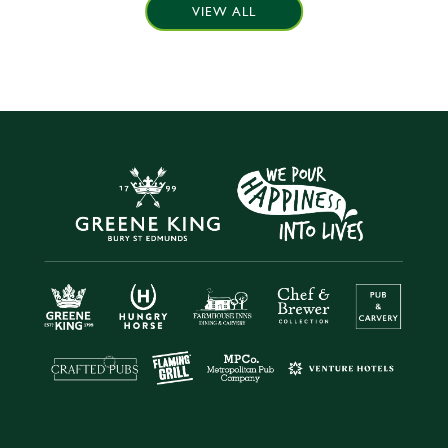
VIEW ALL