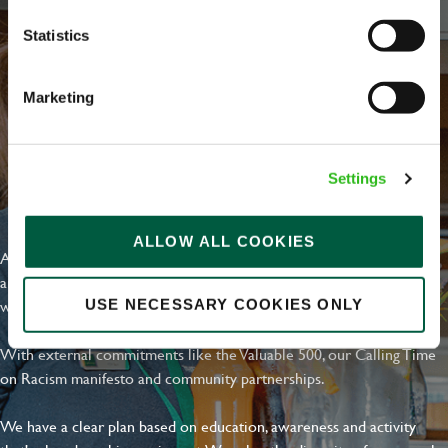
Statistics
Marketing
Settings
EVERYDAY INCLUSION
ALLOW ALL COOKIES
At Greene King we're setting the bar for Inclusion & Diversity. We
are on a journey towards Everyday Inclusion where everyone feels
welcome, can thrive and truly belong.
USE NECESSARY COOKIES ONLY
With external commitments like the Valuable 500, our Calling Time
on Racism manifesto and community partnerships.
We have a clear plan based on education, awareness and activity