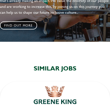
that's already making an impact. We value the diversity of our people
and are working to increase this, by joining us on this journey you
can help us to shape our future inclusive culture..
FIND OUT MORE
SIMILAR JOBS