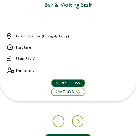
Bar & Waiting Staff
Post Office Bar (Broughty Ferry)
Part time
Upto £12.71
Permanent
APPLY NOW
SAVE JOB