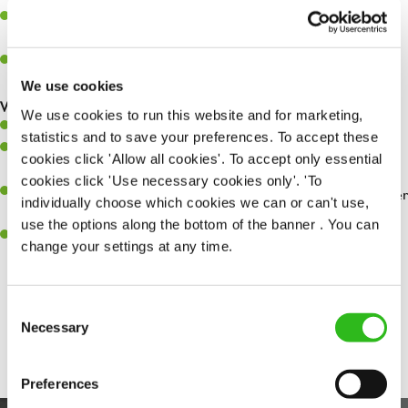
Assist in greeting, serving food and looking after our customers
whilst they dine with us.
Make sure the bar is always safe, legal, and clean, and any issues
are dealt with as quickly and safely as possible.
We use cookies
What you’ll bring…
We use cookies to run this website and for marketing,
Willingness to learn and expand your skills.
statistics and to save your preferences. To accept these
Have a great eye for detail, making sure every pint is poured to
cookies click 'Allow all cookies'. To accept only essential
perfection.
cookies click 'Use necessary cookies only'. 'To
A passion for giving great service and making sure every customer
individually choose which cookies we can or can't use,
receives a warm welcome.
use the options along the bottom of the banner . You can
A positive can-do attitude and be a real team player.
change your settings at any time.
Consent
Share :
Necessary
Selection
Preferences