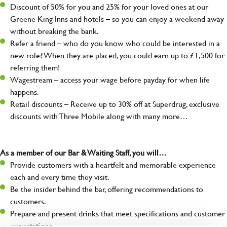
Discount of 50% for you and 25% for your loved ones at our
Greene King Inns and hotels – so you can enjoy a weekend away
without breaking the bank.
Refer a friend – who do you know who could be interested in a
new role? When they are placed, you could earn up to £1,500 for
referring them!
Wagestream – access your wage before payday for when life
happens.
Retail discounts – Receive up to 30% off at Superdrug, exclusive
discounts with Three Mobile along with many more…
As a member of our Bar & Waiting Staff, you will…
Provide customers with a heartfelt and memorable experience
each and every time they visit.
Be the insider behind the bar, offering recommendations to
customers.
Prepare and present drinks that meet specifications and customer
expectations.