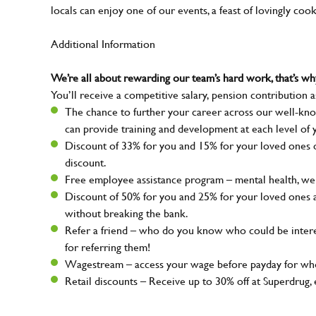
locals can enjoy one of our events, a feast of lovingly coo
Additional Information
We’re all about rewarding our team’s hard work, that’s 
You’ll receive a competitive salary, pension contribution a
The chance to further your career across our well-kno
can provide training and development at each level of 
Discount of 33% for you and 15% for your loved ones on
discount.
Free employee assistance program – mental health, well
Discount of 50% for you and 25% for your loved ones 
without breaking the bank.
Refer a friend – who do you know who could be intere
for referring them!
Wagestream – access your wage before payday for whe
Retail discounts – Receive up to 30% off at Superdru