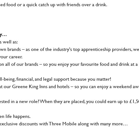
ked food or a quick catch up with friends over a drink.
why…
s well as:
wn brands – as one of the industry's top apprenticeship providers, w
your career.
 all of our brands – so you enjoy your favourite food and drink at a
-being, financial, and legal support because you matter!
at our Greene King Inns and hotels – so you can enjoy a weekend aw
sted in a new role? When they are placed, you could earn up to £1,
n life happens.
g, exclusive discounts with Three Mobile along with many more…