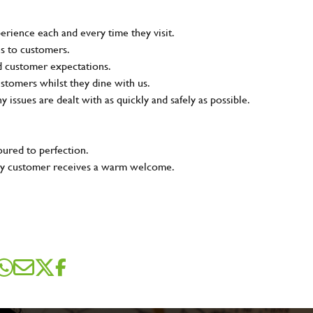
rience each and every time they visit.
ns to customers.
nd customer expectations.
ustomers whilst they dine with us.
ny issues are dealt with as quickly and safely as possible.
oured to perfection.
very customer receives a warm welcome.