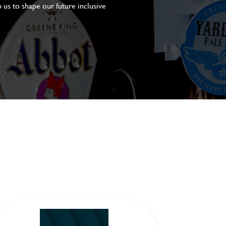
 us to shape our future inclusive