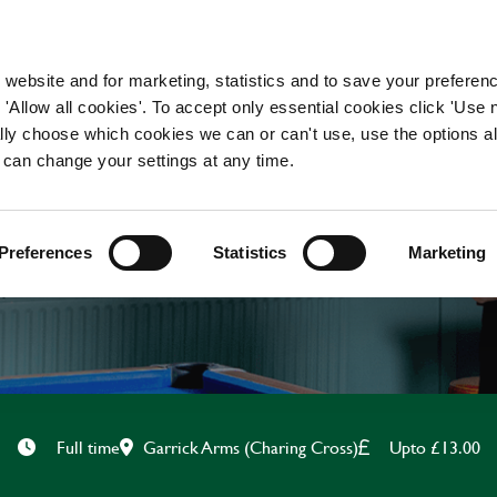
WORKING HERE
OUR BRANDS
 website and for marketing, statistics and to save your preferen
 'Allow all cookies'. To accept only essential cookies click 'Use
ually choose which cookies we can or can't use, use the options a
 can change your settings at any time.
BAR & WAITING STAF
Preferences
Statistics
Marketing
Garrick Arms (Charing Cross)
Upto £13.00
Full time