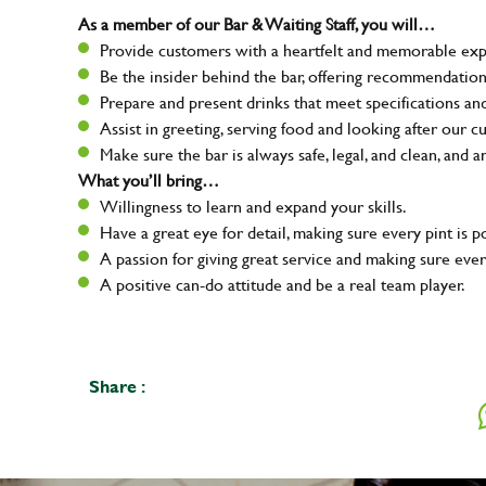
As a member of our Bar & Waiting Staff, you will…
Provide customers with a heartfelt and memorable expe
Be the insider behind the bar, offering recommendatio
Prepare and present drinks that meet specifications a
Assist in greeting, serving food and looking after our c
Make sure the bar is always safe, legal, and clean, and a
What you’ll bring…
Willingness to learn and expand your skills.
Have a great eye for detail, making sure every pint is p
A passion for giving great service and making sure e
A positive can-do attitude and be a real team player.
Share :