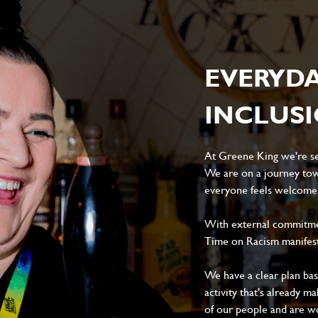
EVERYD
INCLUS
At Greene King we're set
We are on a journey tow
everyone feels welcome, 
With external commitment
Time on Racism manifes
We have a clear plan ba
activity that's already m
of our people and are wor