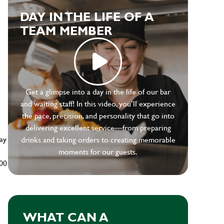
DAY IN THE LIFE OF A
TEAM MEMBER
e
Get a glimpse into a day in the life of our bar
and waiting staff! In this video, you’ll experience
the pace, precision, and personality that go into
delivering excellent service—from preparing
ay
drinks and taking orders to creating memorable
moments for our guests.
500
WHAT CAN A