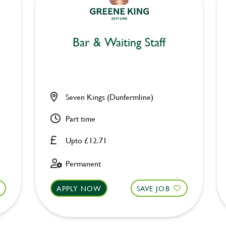
Bar & Waiting Staff
Seven Kings (Dunfermline)
Part time
Upto £12.71
Permanent
APPLY NOW
SAVE JOB