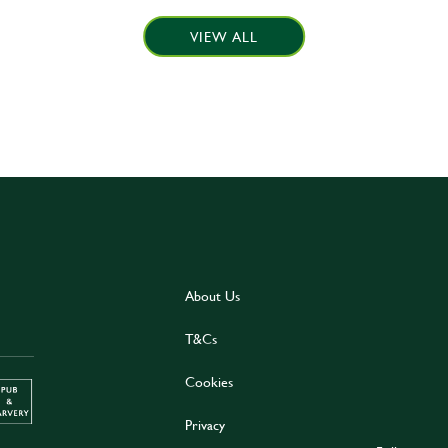
VIEW ALL
About Us
T&Cs
Cookies
Privacy