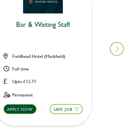
Bar & Waiting Staff
Bar
Fieldhead Hotel (Markfield)
Malt Sh
Full time
Part ti
Upto £12.71
Upto £
Permanent
Perman
APPLY NOW
SAVE JOB
APPLY 