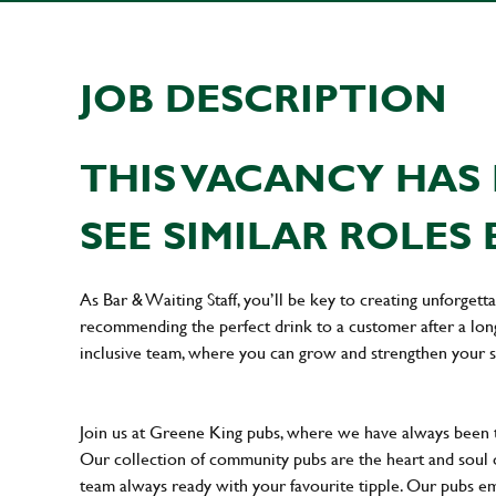
JOB DESCRIPTION
THIS VACANCY HAS 
SEE SIMILAR ROLES 
As Bar & Waiting Staff, you’ll be key to creating unforge
recommending the perfect drink to a customer after a long 
inclusive team, where you can grow and strengthen your s
Join us at Greene King pubs, where we have always been
Our collection of community pubs are the heart and soul 
team always ready with your favourite tipple. Our pubs em