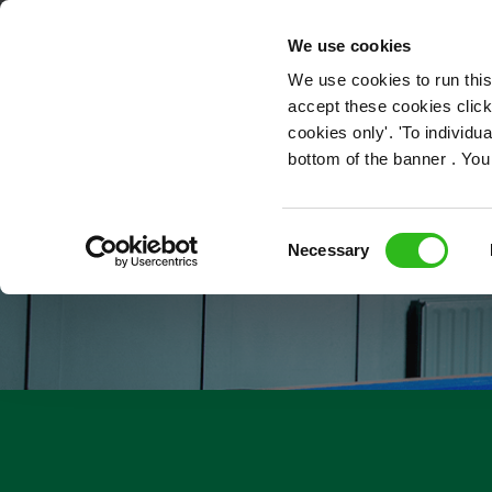
OUR ROLES
We use cookies
We use cookies to run this
accept these cookies click
cookies only'. 'To individ
bottom of the banner . You
Consent
Necessary
Selection