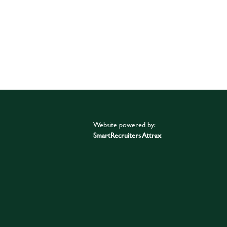
Website powered by:
SmartRecruiters Attrax