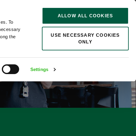
STORIES
0
ALLOW ALL COOKIES
Saved
Search jobs
ces. To
 necessary
USE NECESSARY COOKIES
long the
ONLY
F
Settings