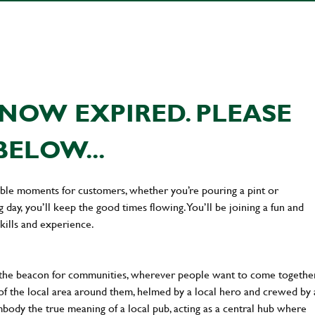
NOW EXPIRED. PLEASE
BELOW...
ttable moments for customers, whether you’re pouring a pint or
day, you’ll keep the good times flowing. You’ll be joining a fun and
kills and experience.
 the beacon for communities, wherever people want to come together
of the local area around them, helmed by a local hero and crewed by 
body the true meaning of a local pub, acting as a central hub where