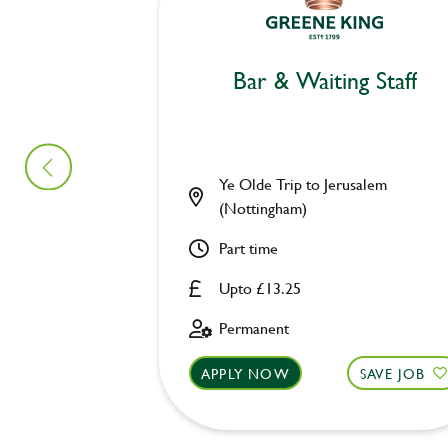
Bar & Waiting Staff
Ye Olde Trip to Jerusalem
(Nottingham)
Part time
Upto £13.25
Permanent
APPLY NOW
SAVE JOB