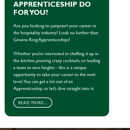
APPRENTICESHIP DO
FOR YOU?
Are you looking to jumpstart your career in
the hospitality industry? Look no further than
Greene King Apprenticeships!
Whether you’re interested in cheffing it up in
the kitchen, pouring crazy cocktails, or leading
a team to new heights - this is a unique
opportunity to take your career to the next
level. You can get a lot out of an
Apprenticeship, so let’s dive straight into it:
READ MORE...