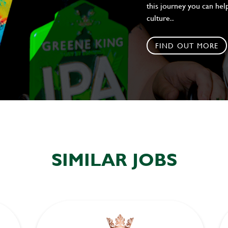
this journey you can help
culture..
FIND OUT MORE
SIMILAR JOBS