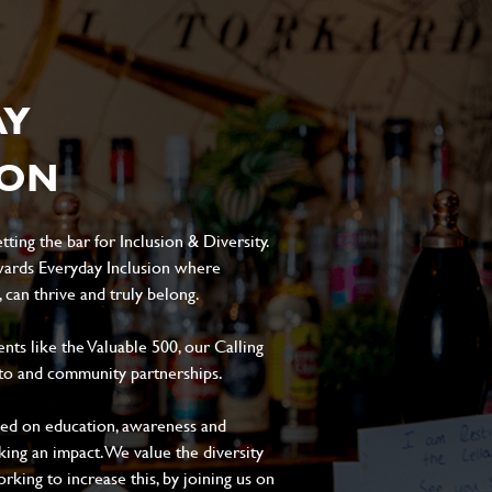
AY
ION
ting the bar for Inclusion & Diversity.
ards Everyday Inclusion where
can thrive and truly belong.
s like the Valuable 500, our Calling
to and community partnerships.
sed on education, awareness and
aking an impact. We value the diversity
king to increase this, by joining us on