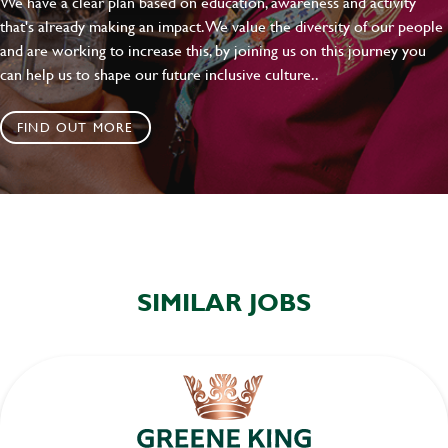
We have a clear plan based on education, awareness and activity
that's already making an impact. We value the diversity of our people
and are working to increase this, by joining us on this journey you
can help us to shape our future inclusive culture..
FIND OUT MORE
SIMILAR JOBS