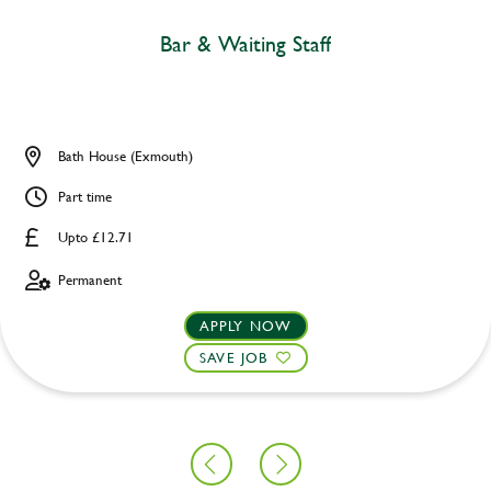
Bar & Waiting Staff
Bath House (Exmouth)
Part time
Upto £12.71
Permanent
APPLY NOW
SAVE JOB