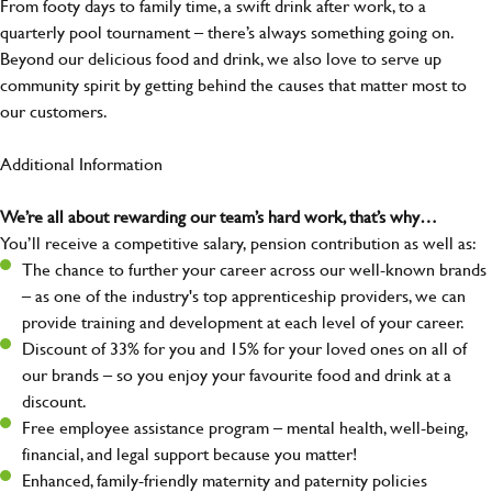
From footy days to family time, a swift drink after work, to a
quarterly pool tournament – there’s always something going on.
Beyond our delicious food and drink, we also love to serve up
community spirit by getting behind the causes that matter most to
our customers.
Additional Information
We’re all about rewarding our team’s hard work, that’s why…
You’ll receive a competitive salary, pension contribution as well as:
The chance to further your career across our well-known brands
– as one of the industry's top apprenticeship providers, we can
provide training and development at each level of your career.
Discount of 33% for you and 15% for your loved ones on all of
our brands – so you enjoy your favourite food and drink at a
discount.
Free employee assistance program – mental health, well-being,
financial, and legal support because you matter!
Enhanced, family-friendly maternity and paternity policies