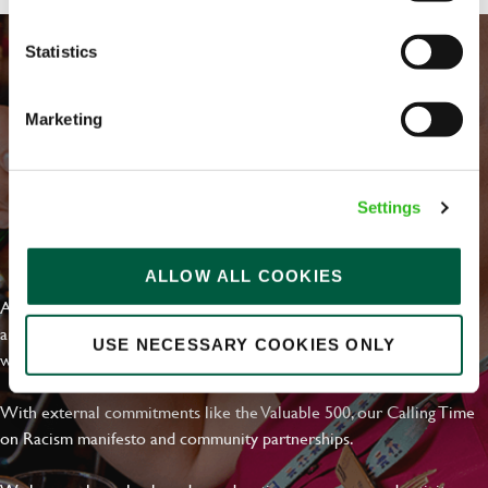
Statistics
Marketing
Settings
EVERYDAY INCLUSION
ALLOW ALL COOKIES
At Greene King we're setting the bar for Inclusion & Diversity. We
are on a journey towards Everyday Inclusion where everyone feels
USE NECESSARY COOKIES ONLY
welcome, can thrive and truly belong.
With external commitments like the Valuable 500, our Calling Time
on Racism manifesto and community partnerships.