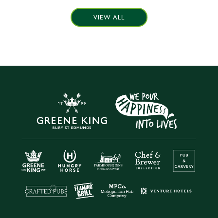
VIEW ALL