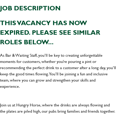
JOB DESCRIPTION
THIS VACANCY HAS NOW
EXPIRED. PLEASE SEE SIMILAR
ROLES BELOW...
As Bar & Waiting Staff, you’ll be key to creating unforgettable
moments for customers, whether you’re pouring a pint or
recommending the perfect drink to a customer after a long day, you’ll
keep the good times flowing. You’ll be joining a fun and inclusive
team, where you can grow and strengthen your skills and
experience.
Join us at Hungry Horse, where the drinks are always flowing and
the plates are piled high, our pubs bring families and friends together.