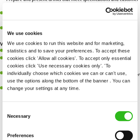
expectations.
Assist in greeting, serving food and looking after our customers
whilst they dine with us.
Make sure the bar is always safe, legal, and clean, and any issues
We use cookies
are dealt with as quickly and safely as possible.
We use cookies to run this website and for marketing,
What you’ll bring…
statistics and to save your preferences. To accept these
Willingness to learn and expand your skills.
cookies click 'Allow all cookies'. To accept only essential
Have a great eye for detail, making sure every pint is poured to
cookies click 'Use necessary cookies only'. 'To
perfection.
individually choose which cookies we can or can't use,
A passion for giving great service and making sure every customer
use the options along the bottom of the banner . You can
receives a warm welcome.
change your settings at any time.
A positive can-do attitude and be a real team player.
Consent
Necessary
Selection
Share :
Preferences