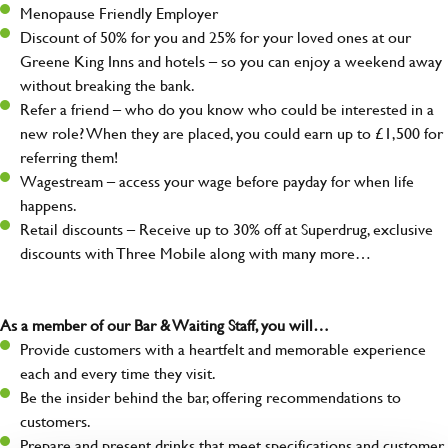
Menopause Friendly Employer
Discount of 50% for you and 25% for your loved ones at our
Greene King Inns and hotels – so you can enjoy a weekend away
without breaking the bank.
Refer a friend – who do you know who could be interested in a
new role? When they are placed, you could earn up to £1,500 for
referring them!
Wagestream – access your wage before payday for when life
happens.
Retail discounts – Receive up to 30% off at Superdrug, exclusive
discounts with Three Mobile along with many more…
As a member of our Bar & Waiting Staff, you will…
Provide customers with a heartfelt and memorable experience
each and every time they visit.
Be the insider behind the bar, offering recommendations to
customers.
Prepare and present drinks that meet specifications and customer