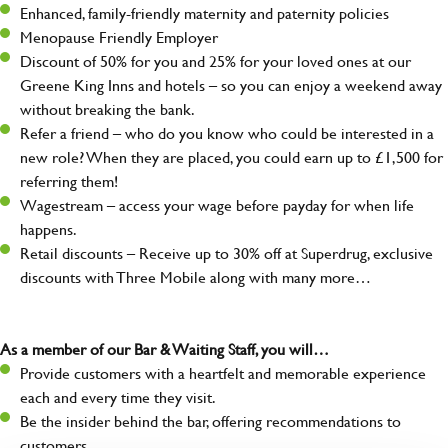
Enhanced, family-friendly maternity and paternity policies
Menopause Friendly Employer
Discount of 50% for you and 25% for your loved ones at our
Greene King Inns and hotels – so you can enjoy a weekend away
without breaking the bank.
Refer a friend – who do you know who could be interested in a
new role? When they are placed, you could earn up to £1,500 for
referring them!
Wagestream – access your wage before payday for when life
happens.
Retail discounts – Receive up to 30% off at Superdrug, exclusive
discounts with Three Mobile along with many more…
As a member of our Bar & Waiting Staff, you will…
Provide customers with a heartfelt and memorable experience
each and every time they visit.
Be the insider behind the bar, offering recommendations to
customers.