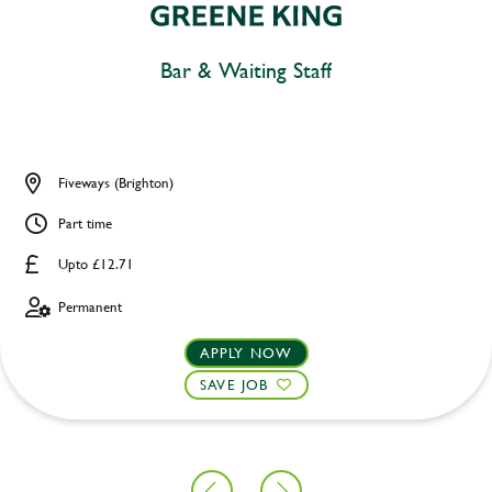
Bar & Waiting Staff
Fiveways (Brighton)
Part time
Upto £12.71
Permanent
APPLY NOW
SAVE JOB