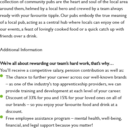
collection of community pubs are the heart and soul of the local area
around them, helmed by a local hero and crewed by a team always
ready with your favourite tipple. Our pubs embody the true meaning
of a local pub, acting as a central hub where locals can enjoy one of
our events, a feast of lovingly cooked food or a quick catch up with
friends over a drink.
Additional Information
We’re all about rewarding our team’s hard work, that’s why…
You’ll receive a competitive salary, pension contribution as well as:
The chance to further your career across our well-known brands
– as one of the industry's top apprenticeship providers, we can
provide training and development at each level of your career.
Discount of 33% for you and 15% for your loved ones on all of
our brands – so you enjoy your favourite food and drink at a
discount.
Free employee assistance program – mental health, well-being,
financial, and legal support because you matter!