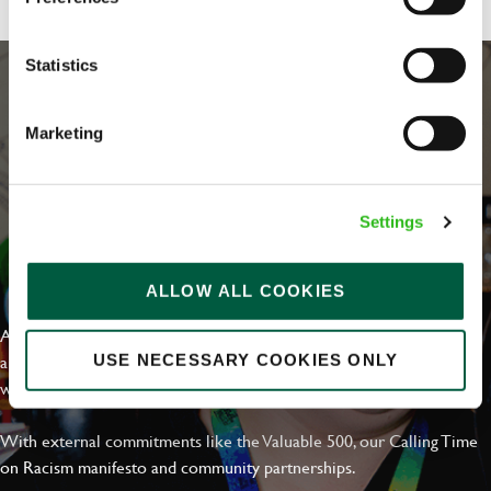
Statistics
Marketing
Settings
EVERYDAY INCLUSION
ALLOW ALL COOKIES
At Greene King we're setting the bar for Inclusion & Diversity. We
are on a journey towards Everyday Inclusion where everyone feels
USE NECESSARY COOKIES ONLY
welcome, can thrive and truly belong.
With external commitments like the Valuable 500, our Calling Time
on Racism manifesto and community partnerships.