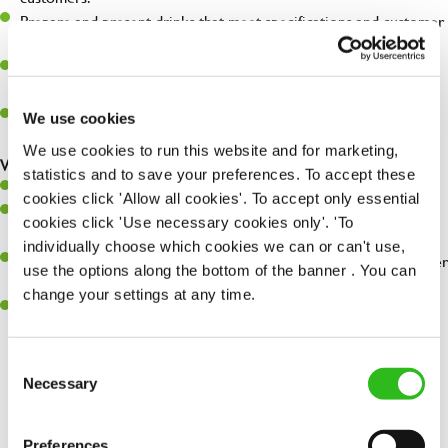
Prepare and present drinks that meet specifications and customer
expectations.
Assist in greeting, serving food and looking after our customers
whilst they dine with us.
Make sure the bar is always safe, legal, and clean, and any issues
We use cookies
are dealt with as quickly and safely as possible.
We use cookies to run this website and for marketing,
What you’ll bring…
statistics and to save your preferences. To accept these
Willingness to learn and expand your skills.
cookies click 'Allow all cookies'. To accept only essential
Have a great eye for detail, making sure every pint is poured to
cookies click 'Use necessary cookies only'. 'To
perfection.
individually choose which cookies we can or can't use,
A passion for giving great service and making sure every customer
use the options along the bottom of the banner . You can
receives a warm welcome.
change your settings at any time.
A positive can-do attitude and be a real team player.
Consent
Necessary
Selection
Share :
Preferences