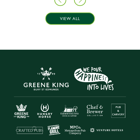
VIEW ALL