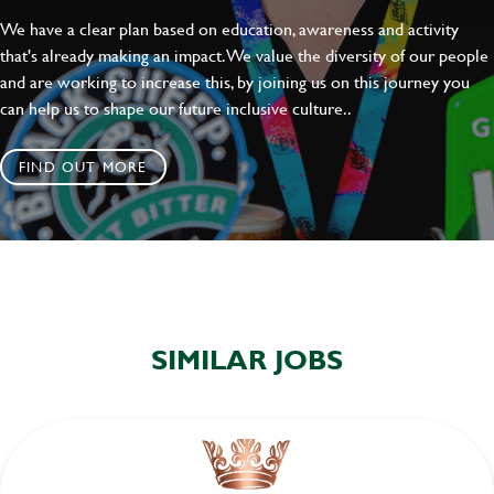
We have a clear plan based on education, awareness and activity
that's already making an impact. We value the diversity of our people
and are working to increase this, by joining us on this journey you
can help us to shape our future inclusive culture..
FIND OUT MORE
SIMILAR JOBS