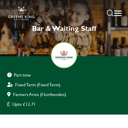
Bar & Waiting Staff
Part time
Fixed Term (Fixed Term)
Farmers Arms (Northenden)
Upto £12.71