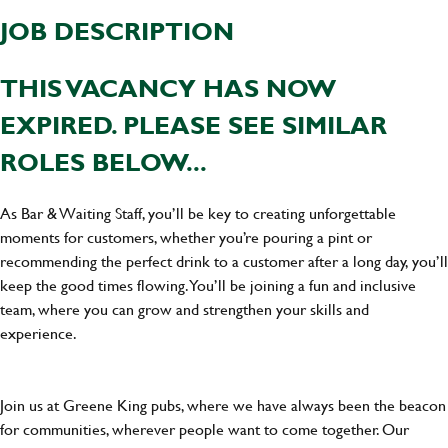
JOB DESCRIPTION
THIS VACANCY HAS NOW
EXPIRED. PLEASE SEE SIMILAR
ROLES BELOW...
As Bar & Waiting Staff, you’ll be key to creating unforgettable
moments for customers, whether you’re pouring a pint or
recommending the perfect drink to a customer after a long day, you’ll
keep the good times flowing. You’ll be joining a fun and inclusive
team, where you can grow and strengthen your skills and
experience.
Join us at Greene King pubs, where we have always been the beacon
for communities, wherever people want to come together. Our