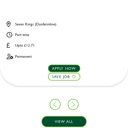
Seven Kings (Dunfermline)
Part time
Upto £12.71
Permanent
APPLY NOW
SAVE JOB
VIEW ALL