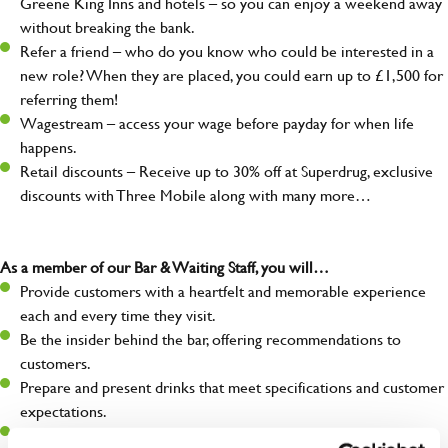
Greene King Inns and hotels – so you can enjoy a weekend away
without breaking the bank.
Refer a friend – who do you know who could be interested in a
new role? When they are placed, you could earn up to £1,500 for
referring them!
Wagestream – access your wage before payday for when life
happens.
Retail discounts – Receive up to 30% off at Superdrug, exclusive
discounts with Three Mobile along with many more…
As a member of our Bar & Waiting Staff, you will…
Provide customers with a heartfelt and memorable experience
each and every time they visit.
Be the insider behind the bar, offering recommendations to
customers.
Prepare and present drinks that meet specifications and customer
expectations.
Assist in greeting, serving food and looking after our customers