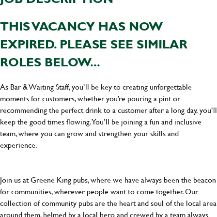
THIS VACANCY HAS NOW
EXPIRED. PLEASE SEE SIMILAR
ROLES BELOW...
As Bar & Waiting Staff, you’ll be key to creating unforgettable
moments for customers, whether you’re pouring a pint or
recommending the perfect drink to a customer after a long day, you’ll
keep the good times flowing. You’ll be joining a fun and inclusive
team, where you can grow and strengthen your skills and
experience.
Join us at Greene King pubs, where we have always been the beacon
for communities, wherever people want to come together. Our
collection of community pubs are the heart and soul of the local area
around them, helmed by a local hero and crewed by a team always