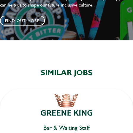
can help us to shape our future inclusive culture..
FIND OUT MORE
SIMILAR JOBS
Bar & Waiting Staff