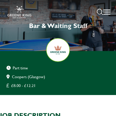
Bar & Waiting Staff
Part time
Coopers (Glasgow)
£8.00 - £12.21
JOB DESCRIPTION