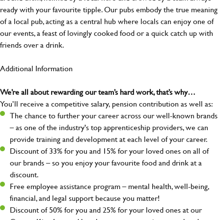
ready with your favourite tipple. Our pubs embody the true meaning
of a local pub, acting as a central hub where locals can enjoy one of
our events, a feast of lovingly cooked food or a quick catch up with
friends over a drink.
Additional Information
We’re all about rewarding our team’s hard work, that’s why…
You’ll receive a competitive salary, pension contribution as well as:
The chance to further your career across our well-known brands
– as one of the industry's top apprenticeship providers, we can
provide training and development at each level of your career.
Discount of 33% for you and 15% for your loved ones on all of
our brands – so you enjoy your favourite food and drink at a
discount.
Free employee assistance program – mental health, well-being,
financial, and legal support because you matter!
Discount of 50% for you and 25% for your loved ones at our