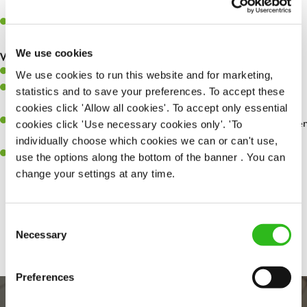
whilst they dine with us.
Make sure the bar is always safe, legal, and clean, and any issues
are dealt with as quickly and safely as possible.
We use cookies
What you’ll bring…
Willingness to learn and expand your skills.
We use cookies to run this website and for marketing,
Have a great eye for detail, making sure every pint is poured to
statistics and to save your preferences. To accept these
perfection.
cookies click 'Allow all cookies'. To accept only essential
A passion for giving great service and making sure every customer
cookies click 'Use necessary cookies only'. 'To
receives a warm welcome.
individually choose which cookies we can or can't use,
A positive can-do attitude and be a real team player.
use the options along the bottom of the banner . You can
change your settings at any time.
Share :
Consent
Necessary
Selection
Preferences