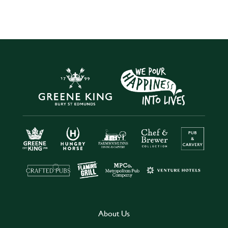
About Us