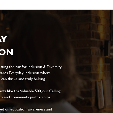
AY
ION
ting the bar for Inclusion & Diversity.
ards Everyday Inclusion where
can thrive and truly belong.
s like the Valuable 500, our Calling
to and community partnerships.
sed on education, awareness and