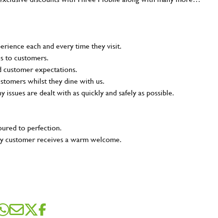
rience each and every time they visit.
ns to customers.
nd customer expectations.
ustomers whilst they dine with us.
ny issues are dealt with as quickly and safely as possible.
oured to perfection.
very customer receives a warm welcome.