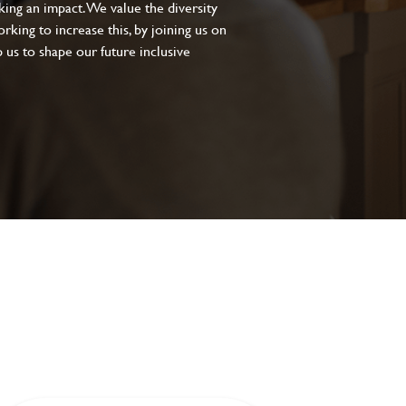
aking an impact. We value the diversity
king to increase this, by joining us on
 us to shape our future inclusive