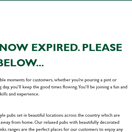
NOW EXPIRED. PLEASE
BELOW...
ttable moments for customers, whether you’re pouring a pint or
day, you’ll keep the good times flowing. You’ll be joining a fun and
kills and experience.
yle pubs set in beautiful locations across the country which are
e away from home. Our relaxed pubs with beautifully decorated
inks ranges are the perfect places for our customers to enjoy any