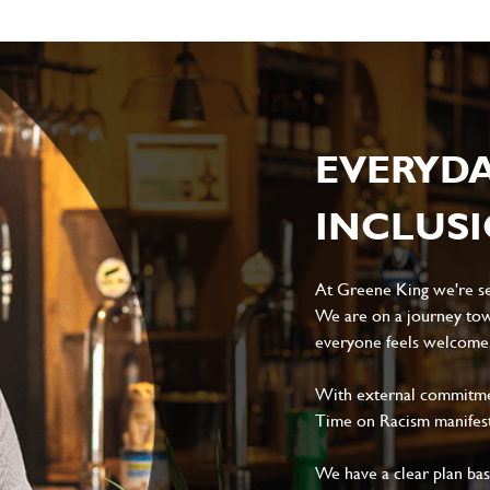
EVERYD
INCLUS
At Greene King we're set
We are on a journey tow
everyone feels welcome, 
With external commitment
Time on Racism manifes
We have a clear plan ba