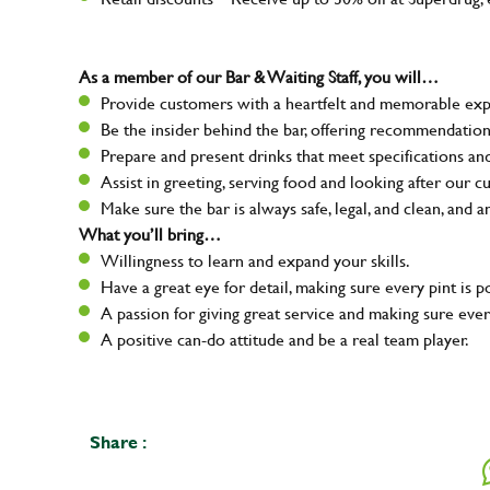
As a member of our Bar & Waiting Staff, you will…
Provide customers with a heartfelt and memorable expe
Be the insider behind the bar, offering recommendatio
Prepare and present drinks that meet specifications a
Assist in greeting, serving food and looking after our c
Make sure the bar is always safe, legal, and clean, and a
What you’ll bring…
Willingness to learn and expand your skills.
Have a great eye for detail, making sure every pint is p
A passion for giving great service and making sure e
A positive can-do attitude and be a real team player.
Share :