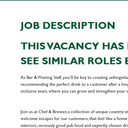
JOB DESCRIPTION
THIS VACANCY HAS 
SEE SIMILAR ROLES 
As Bar & Waiting Staff, you’ll be key to creating unforge
recommending the perfect drink to a customer after a long 
inclusive team, where you can grow and strengthen your s
Join us at Chef & Brewer, a collection of unique country-st
welcome escapes for our customers, that feel like a hom
interiors, seriously good pub food and expertly chosen dr