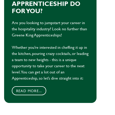
APPRENTICESHIP DO
FOR YOU?
Are you looking to jumpstart your career in
the hospitality industry? Look no further than
Greene King Apprenticeships!
Whether you’re interested in cheffing it up in
the kitchen, pouring crazy cocktails, or leading
a team to new heights - this is a unique
opportunity to take your career to the next
level. You can get a lot out of an
Apprenticeship, so let’s dive straight into it:
READ MORE...