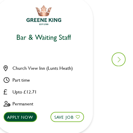
Bar & Waiting Staff
Bar
Church View Inn (Lunts Heath)
Woolpa
Part time
Part ti
Upto £12.71
Upto £
Permanent
Perman
APPLY NOW
SAVE JOB
APPLY 