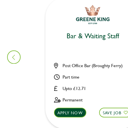
Bar & Waiting Staff
Post Office Bar (Broughty Ferry)
Part time
Upto £12.71
Permanent
APPLY NOW
SAVE JOB