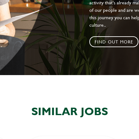
activity that's already m
of our people and are wor
this journey you can help
culture..
FIND OUT MORE
SIMILAR JOBS