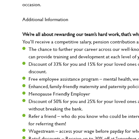
occasion.
Additional Information
We’re all about rewarding our team’s hard work, that’s 
You’ll receive a competitive salary, pension contribution a
The chance to further your career across our well-kno
can provide training and development at each level of 
Discount of 33% for you and 15% for your loved ones on
discount.
Free employee assistance program – mental health, well
Enhanced, family-friendly maternity and paternity polic
Menopause Friendly Employer
Discount of 50% for you and 25% for your loved ones 
without breaking the bank.
Refer a friend – who do you know who could be intere
for referring them!
Wagestream – access your wage before payday for whe
Retail discounts – Receive up to 30% off at Superdru