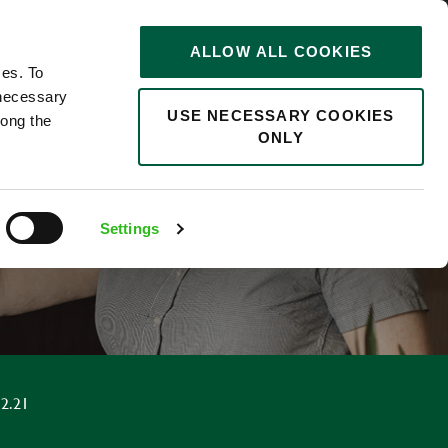
STORIES
0
ALLOW ALL COOKIES
Saved
Search jobs
ces. To
 necessary
USE NECESSARY COOKIES
long the
ONLY
F
Settings
2.21