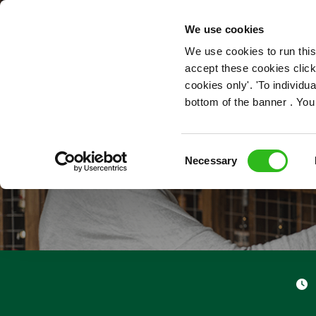
OUR ROLES
We use cookies
We use cookies to run this
accept these cookies click
cookies only'. 'To individ
bottom of the banner . You
Consent
Necessary
Selection