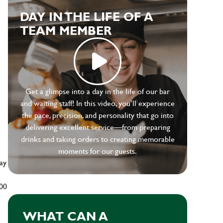
DAY IN THE LIFE OF A
TEAM MEMBER
e
Get a glimpse into a day in the life of our bar
and waiting staff! In this video, you’ll experience
the pace, precision, and personality that go into
delivering excellent service—from preparing
drinks and taking orders to creating memorable
moments for our guests.
ay
500
WHAT CAN A