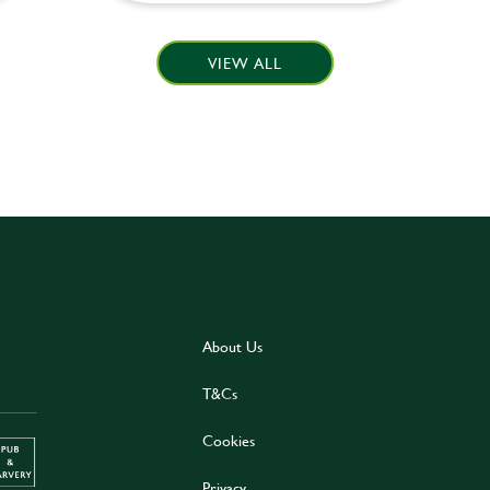
VIEW ALL
About Us
T&Cs
Cookies
Privacy