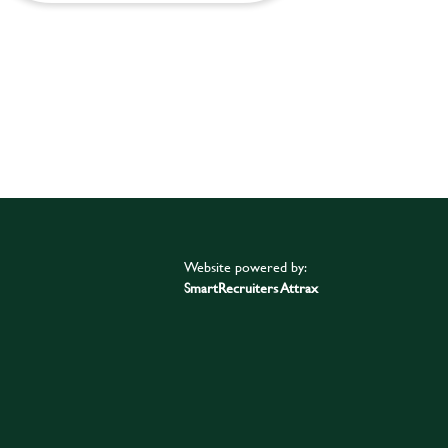
Website powered by:
SmartRecruiters Attrax