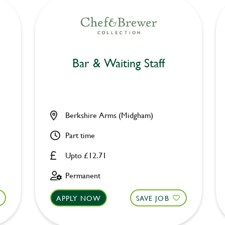
Bar & Waiting Staff
Berkshire Arms (Midgham)
Part time
Upto £12.71
Permanent
APPLY NOW
SAVE JOB