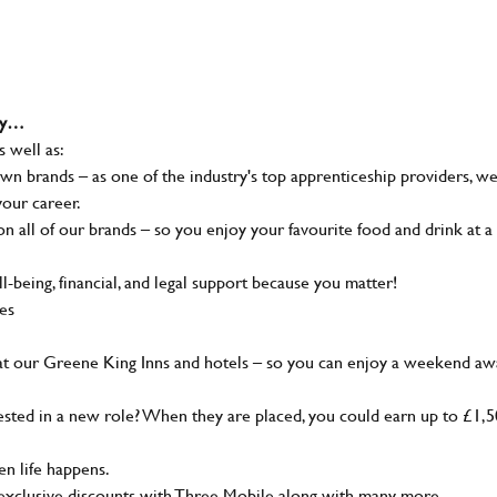
why…
s well as:
wn brands – as one of the industry's top apprenticeship providers, w
your career.
 all of our brands – so you enjoy your favourite food and drink at a
-being, financial, and legal support because you matter!
ies
at our Greene King Inns and hotels – so you can enjoy a weekend aw
sted in a new role? When they are placed, you could earn up to £1,
n life happens.
g, exclusive discounts with Three Mobile along with many more…