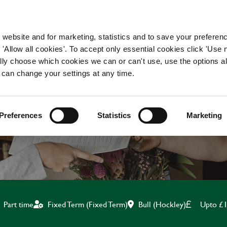
WORKING HERE
OUR BRANDS
 website and for marketing, statistics and to save your preferen
 'Allow all cookies'. To accept only essential cookies click 'Use
ually choose which cookies we can or can't use, use the options a
 can change your settings at any time.
BAR & WAITING STAF
Preferences
Statistics
Marketing
Bull (Hockley)
Upto £1
Part time
Fixed Term (Fixed Term)