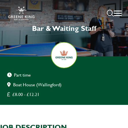
Bar & Waiting Staff
Part time
Boat House (Wallingford)
£8.00 - £12.21
JOB DESCRIPTION