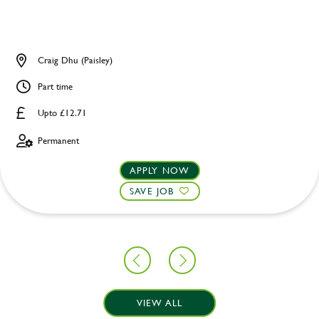
Craig Dhu (Paisley)
Part time
Upto £12.71
Permanent
APPLY NOW
SAVE JOB
VIEW ALL