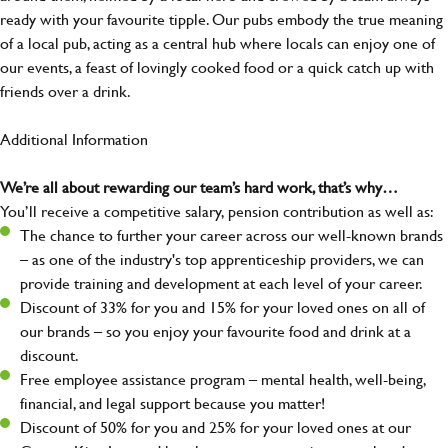
ready with your favourite tipple. Our pubs embody the true meaning
of a local pub, acting as a central hub where locals can enjoy one of
our events, a feast of lovingly cooked food or a quick catch up with
friends over a drink.
Additional Information
We’re all about rewarding our team’s hard work, that’s why…
You’ll receive a competitive salary, pension contribution as well as:
The chance to further your career across our well-known brands
– as one of the industry's top apprenticeship providers, we can
provide training and development at each level of your career.
Discount of 33% for you and 15% for your loved ones on all of
our brands – so you enjoy your favourite food and drink at a
discount.
Free employee assistance program – mental health, well-being,
financial, and legal support because you matter!
Discount of 50% for you and 25% for your loved ones at our