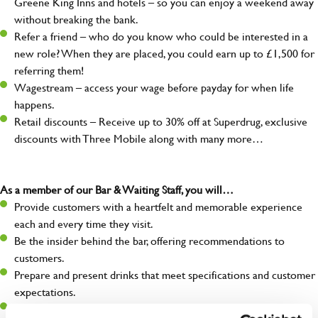
Greene King Inns and hotels – so you can enjoy a weekend away
without breaking the bank.
Refer a friend – who do you know who could be interested in a
new role? When they are placed, you could earn up to £1,500 for
referring them!
Wagestream – access your wage before payday for when life
happens.
Retail discounts – Receive up to 30% off at Superdrug, exclusive
discounts with Three Mobile along with many more…
As a member of our Bar & Waiting Staff, you will…
Provide customers with a heartfelt and memorable experience
each and every time they visit.
Be the insider behind the bar, offering recommendations to
customers.
Prepare and present drinks that meet specifications and customer
expectations.
Assist in greeting, serving food and looking after our customers