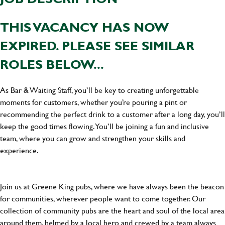
THIS VACANCY HAS NOW
EXPIRED. PLEASE SEE SIMILAR
ROLES BELOW...
As Bar & Waiting Staff, you’ll be key to creating unforgettable
moments for customers, whether you’re pouring a pint or
recommending the perfect drink to a customer after a long day, you’ll
keep the good times flowing. You’ll be joining a fun and inclusive
team, where you can grow and strengthen your skills and
experience.
Join us at Greene King pubs, where we have always been the beacon
for communities, wherever people want to come together. Our
collection of community pubs are the heart and soul of the local area
around them, helmed by a local hero and crewed by a team always