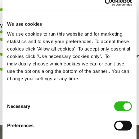
whilst they dine with us.
Make sure the bar is always safe, legal, and clean, and any issues
are dealt with as quickly and safely as possible.
We use cookies
What you’ll bring…
Willingness to learn and expand your skills.
We use cookies to run this website and for marketing,
Have a great eye for detail, making sure every pint is poured to
statistics and to save your preferences. To accept these
perfection.
cookies click 'Allow all cookies'. To accept only essential
A passion for giving great service and making sure every customer
cookies click 'Use necessary cookies only'. 'To
receives a warm welcome.
individually choose which cookies we can or can't use,
A positive can-do attitude and be a real team player.
use the options along the bottom of the banner . You can
change your settings at any time.
Share :
Consent
Necessary
Selection
Preferences