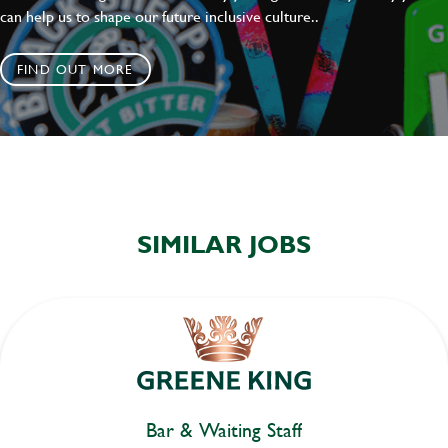
can help us to shape our future inclusive culture..
FIND OUT MORE
SIMILAR JOBS
Bar & Waiting Staff