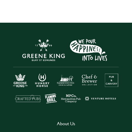
About Us