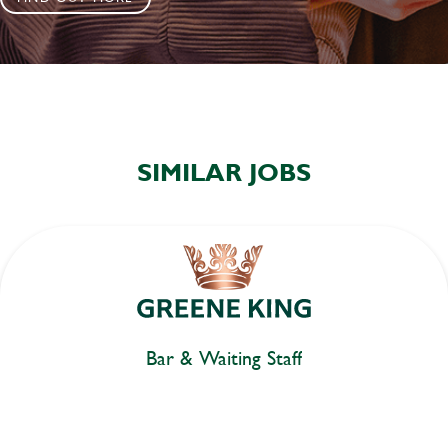
SIMILAR JOBS
Bar & Waiting Staff