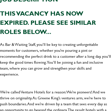
THIS VACANCY HAS NOW
EXPIRED. PLEASE SEE SIMILAR
ROLES BELOW...
As Bar & Waiting Staff, you’ll be key to creating unforgettable
moments for customers, whether you’re pouring a pint or
recommending the perfect drink to a customer after a long day, you’ll
keep the good times flowing. You’ll be joining a fun and inclusive
team, where you can grow and strengthen your skills and
experience.
We’re called Venture Hotels for a reason: We’re pioneers! And we
thrive on originality. As Greene King’s ventures arm, we’re here to
push boundaries. And we’re driven by a team that sees every day as
an opportunity to go beyond the ordinary.The result: hotels with a