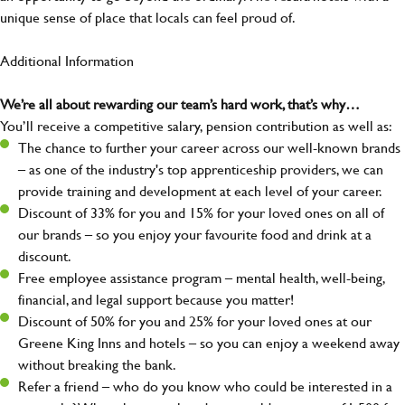
unique sense of place that locals can feel proud of.
Additional Information
We’re all about rewarding our team’s hard work, that’s why…
You’ll receive a competitive salary, pension contribution as well as:
The chance to further your career across our well-known brands
– as one of the industry's top apprenticeship providers, we can
provide training and development at each level of your career.
Discount of 33% for you and 15% for your loved ones on all of
our brands – so you enjoy your favourite food and drink at a
discount.
Free employee assistance program – mental health, well-being,
financial, and legal support because you matter!
Discount of 50% for you and 25% for your loved ones at our
Greene King Inns and hotels – so you can enjoy a weekend away
without breaking the bank.
Refer a friend – who do you know who could be interested in a