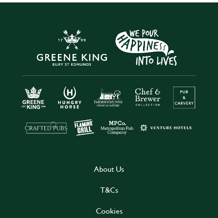
About Us
T&Cs
Cookies