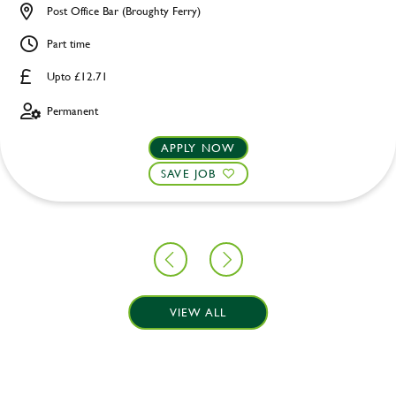
Post Office Bar (Broughty Ferry)
Part time
Upto £12.71
Permanent
APPLY NOW
SAVE JOB
VIEW ALL