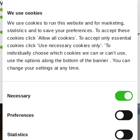
What you’ll bring…
Willingness to learn and expand your skills.
We use cookies
Have a great eye for detail, making sure every pint is poured to
We use cookies to run this website and for marketing,
perfection.
statistics and to save your preferences. To accept these
A passion for giving great service and making sure every customer
cookies click 'Allow all cookies'. To accept only essential
receives a warm welcome.
cookies click 'Use necessary cookies only'. 'To
A positive can-do attitude and be a real team player.
individually choose which cookies we can or can't use,
use the options along the bottom of the banner . You can
change your settings at any time.
Share :
Consent
Necessary
Selection
Preferences
Statistics