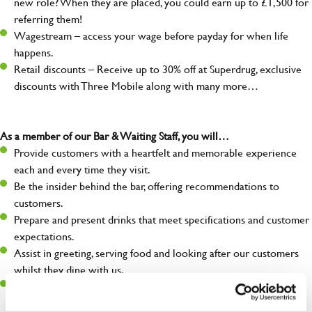
new role? When they are placed, you could earn up to £1,500 for
referring them!
Wagestream – access your wage before payday for when life
happens.
Retail discounts – Receive up to 30% off at Superdrug, exclusive
discounts with Three Mobile along with many more…
As a member of our Bar & Waiting Staff, you will…
Provide customers with a heartfelt and memorable experience
each and every time they visit.
Be the insider behind the bar, offering recommendations to
customers.
Prepare and present drinks that meet specifications and customer
expectations.
Assist in greeting, serving food and looking after our customers
whilst they dine with us.
Make sure the bar is always safe, legal, and clean, and any issues
are dealt with as quickly and safely as possible.