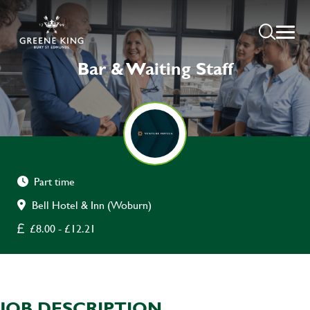
Bar & Waiting Staff
Part time
Bell Hotel & Inn (Woburn)
£8.00 - £12.21
JOB DESCRIPTION