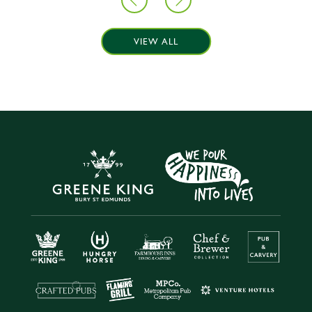
VIEW ALL