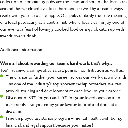
collection of community pubs are the heart and soul of the local area
around them, helmed by a local hero and crewed by a team always
ready with your favourite tipple. Our pubs embody the true meaning
of a local pub, acting as a central hub where locals can enjoy one of
our events, a feast of lovingly cooked food or a quick catch up with
friends over a drink.
Additional Information
We’re all about rewarding our team’s hard work, that’s why…
You’ll receive a competitive salary, pension contribution as well as:
The chance to further your career across our well-known brands
– as one of the industry's top apprenticeship providers, we can
provide training and development at each level of your career.
Discount of 33% for you and 15% for your loved ones on all of
our brands – so you enjoy your favourite food and drink at a
discount.
Free employee assistance program – mental health, well-being,
financial, and legal support because you matter!