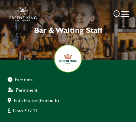
Bar & Waiting Staff
Part time
Permanent
Bath House (Exmouth)
Upto £12.21