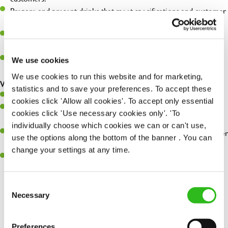
Prepare and present drinks that meet specifications and customer
expectations.
Assist in greeting, serving food and looking after our customers
whilst they dine with us.
Make sure the bar is always safe, legal, and clean, and any issues
We use cookies
are dealt with as quickly and safely as possible.
We use cookies to run this website and for marketing,
What you’ll bring…
statistics and to save your preferences. To accept these
Willingness to learn and expand your skills.
cookies click 'Allow all cookies'. To accept only essential
Have a great eye for detail, making sure every pint is poured to
cookies click 'Use necessary cookies only'. 'To
perfection.
individually choose which cookies we can or can't use,
A passion for giving great service and making sure every customer
use the options along the bottom of the banner . You can
receives a warm welcome.
change your settings at any time.
A positive can-do attitude and be a real team player.
Consent
Necessary
Selection
Share :
Preferences