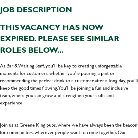
JOB DESCRIPTION
THIS VACANCY HAS NOW
EXPIRED. PLEASE SEE SIMILAR
ROLES BELOW...
As Bar & Waiting Staff, you’ll be key to creating unforgettable
moments for customers, whether you’re pouring a pint or
recommending the perfect drink to a customer after a long day, you’ll
keep the good times flowing. You’ll be joining a fun and inclusive
team, where you can grow and strengthen your skills and
experience.
Join us at Greene King pubs, where we have always been the beacon
for communities, wherever people want to come together. Our