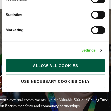
Statistics
Marketing
Settings
EVERYDAY INCLUSION
ALLOW ALL COOKIES
At Greene King we're setting the bar for Inclusion & Diversity. We
are on a journey towards Everyday Inclusion where everyone feels
USE NECESSARY COOKIES ONLY
welcome, can thrive and truly belong.
With external commitments like the Valuable 500, our Calling Time
on Racism manifesto and community partnerships.