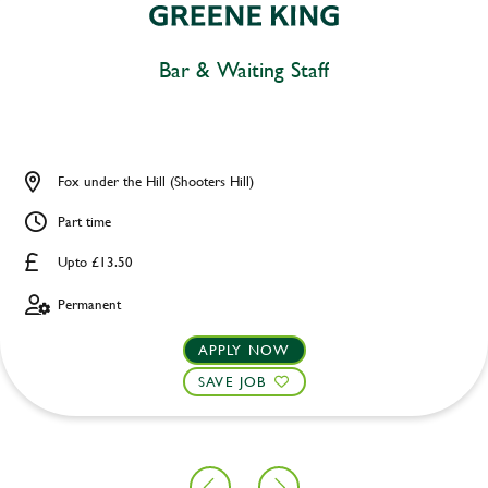
Bar & Waiting Staff
Fox under the Hill (Shooters Hill)
Part time
Upto £13.50
Permanent
APPLY NOW
SAVE JOB