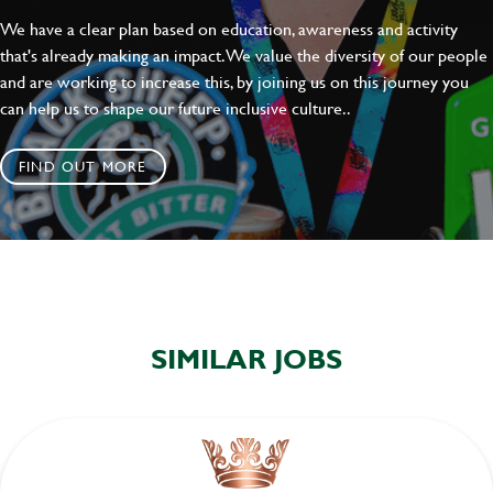
We have a clear plan based on education, awareness and activity
that's already making an impact. We value the diversity of our people
and are working to increase this, by joining us on this journey you
can help us to shape our future inclusive culture..
FIND OUT MORE
SIMILAR JOBS