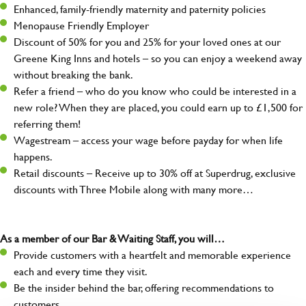
Enhanced, family-friendly maternity and paternity policies
Menopause Friendly Employer
Discount of 50% for you and 25% for your loved ones at our
Greene King Inns and hotels – so you can enjoy a weekend away
without breaking the bank.
Refer a friend – who do you know who could be interested in a
new role? When they are placed, you could earn up to £1,500 for
referring them!
Wagestream – access your wage before payday for when life
happens.
Retail discounts – Receive up to 30% off at Superdrug, exclusive
discounts with Three Mobile along with many more…
As a member of our Bar & Waiting Staff, you will…
Provide customers with a heartfelt and memorable experience
each and every time they visit.
Be the insider behind the bar, offering recommendations to
customers.