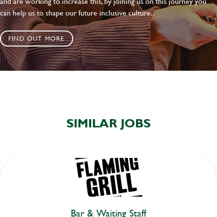
and are working to increase this, by joining us on this journey you
can help us to shape our future inclusive culture..
FIND OUT MORE
SIMILAR JOBS
Bar & Waiting Staff