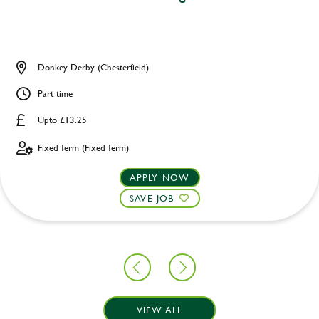
Donkey Derby (Chesterfield)
Part time
Upto £13.25
Fixed Term (Fixed Term)
APPLY NOW
SAVE JOB
VIEW ALL