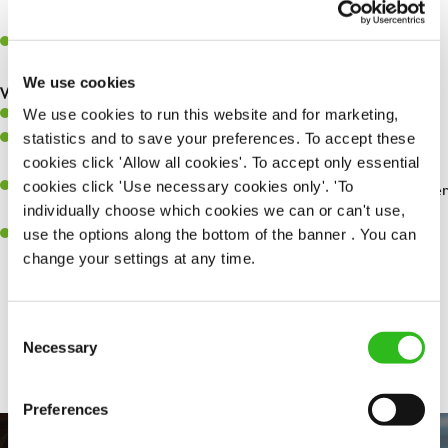
whilst they dine with us.
Make sure the bar is always safe, legal, and clean, and any issues
are dealt with as quickly and safely as possible.
We use cookies
What you’ll bring…
We use cookies to run this website and for marketing,
Willingness to learn and expand your skills.
statistics and to save your preferences. To accept these
Have a great eye for detail, making sure every pint is poured to
cookies click 'Allow all cookies'. To accept only essential
perfection.
cookies click 'Use necessary cookies only'. 'To
A passion for giving great service and making sure every customer
individually choose which cookies we can or can't use,
receives a warm welcome.
use the options along the bottom of the banner . You can
A positive can-do attitude and be a real team player.
change your settings at any time.
Consent
Share :
Necessary
Selection
Preferences