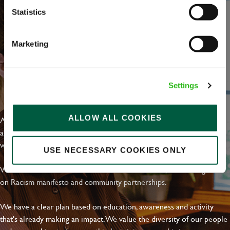
Statistics
Marketing
Settings
EVERYDAY INCLUSION
ALLOW ALL COOKIES
At Greene King we're setting the bar for Inclusion & Diversity. We
are on a journey towards Everyday Inclusion where everyone feels
welcome, can thrive and truly belong.
USE NECESSARY COOKIES ONLY
With external commitments like the Valuable 500, our Calling Time
on Racism manifesto and community partnerships.
We have a clear plan based on education, awareness and activity
that's already making an impact. We value the diversity of our people