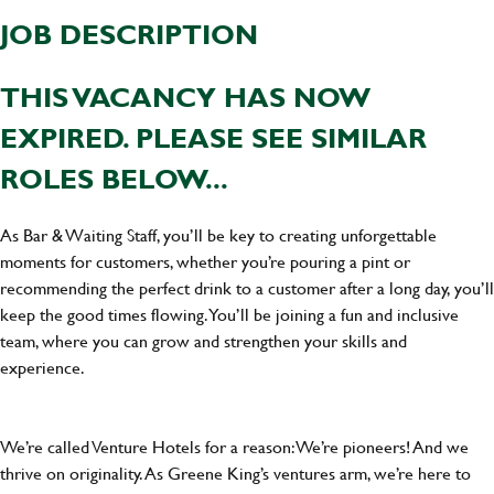
JOB DESCRIPTION
THIS VACANCY HAS NOW
EXPIRED. PLEASE SEE SIMILAR
ROLES BELOW...
As Bar & Waiting Staff, you’ll be key to creating unforgettable
moments for customers, whether you’re pouring a pint or
recommending the perfect drink to a customer after a long day, you’ll
keep the good times flowing. You’ll be joining a fun and inclusive
team, where you can grow and strengthen your skills and
experience.
We’re called Venture Hotels for a reason: We’re pioneers! And we
thrive on originality. As Greene King’s ventures arm, we’re here to