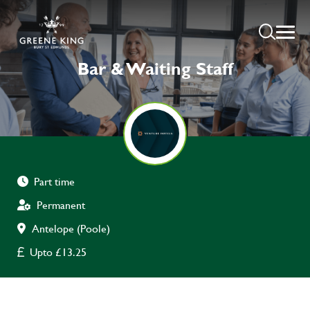
Bar & Waiting Staff
Part time
Permanent
Antelope (Poole)
Upto £13.25