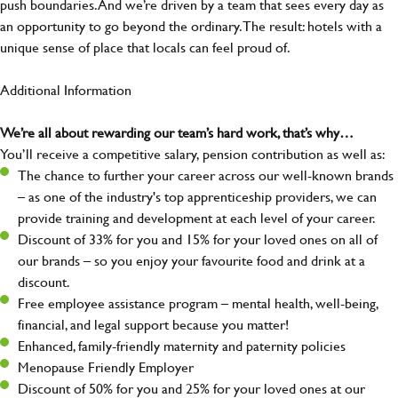
push boundaries. And we’re driven by a team that sees every day as
an opportunity to go beyond the ordinary.The result: hotels with a
unique sense of place that locals can feel proud of.
Additional Information
We’re all about rewarding our team’s hard work, that’s why…
You’ll receive a competitive salary, pension contribution as well as:
The chance to further your career across our well-known brands
– as one of the industry's top apprenticeship providers, we can
provide training and development at each level of your career.
Discount of 33% for you and 15% for your loved ones on all of
our brands – so you enjoy your favourite food and drink at a
discount.
Free employee assistance program – mental health, well-being,
financial, and legal support because you matter!
Enhanced, family-friendly maternity and paternity policies
Menopause Friendly Employer
Discount of 50% for you and 25% for your loved ones at our