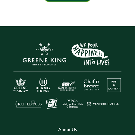
About Us