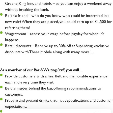
Greene King Inns and hotels – so you can enjoy a weekend away
without breaking the bank.
Refer a friend – who do you know who could be interested in a
new role? When they are placed, you could earn up to £1,500 for
referring them!
Wagestream – access your wage before payday for when life
happens.
Retail discounts – Receive up to 30% off at Superdrug, exclusive
discounts with Three Mobile along with many more…
As a member of our Bar & Waiting Staff, you will…
Provide customers with a heartfelt and memorable experience
each and every time they visit.
Be the insider behind the bar, offering recommendations to
customers.
Prepare and present drinks that meet specifications and customer
expectations.
Assist in greeting, serving food and looking after our customers